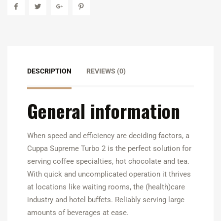
DESCRIPTION
REVIEWS (0)
General information
When speed and efficiency are deciding factors, a
Cuppa Supreme Turbo 2 is the perfect solution for
serving coffee specialties, hot chocolate and tea.
With quick and uncomplicated operation it thrives
at locations like waiting rooms, the (health)care
industry and hotel buffets. Reliably serving large
amounts of beverages at ease.