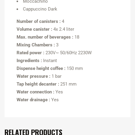
Moccachino
Cappuccino Dark
Number of canisters :
4
Volume canister :
4x 2.4 liter
Max. number of beverages :
18
Mixing Chambers :
3
Rated power :
230V~ 50/60Hz 2230W
Ingredients :
Instant
Dispense height coffee :
150 mm
Water pressure :
1 bar
Tap height decanter :
251 mm
Water connection :
Yes
Water drainage :
Yes
RELATED PRODUCTS