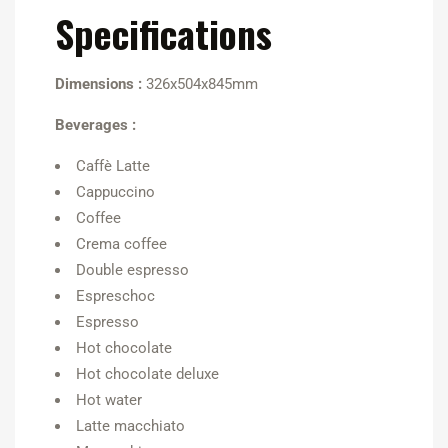
Specifications
Dimensions :
326x504x845mm
Beverages :
Caffè Latte
Cappuccino
Coffee
Crema coffee
Double espresso
Espreschoc
Espresso
Hot chocolate
Hot chocolate deluxe
Hot water
Latte macchiato