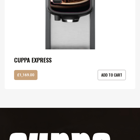
CUPPA EXPRESS
ADD TO CART
£
1,169.00