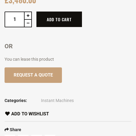
ADD TO CART
OR
You can lease this product
REQUEST A QUOTE
Categories:
Instant Machines
ADD TO WISHLIST
Share