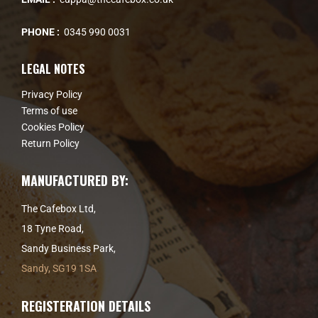
PHONE :
0345 990 0031
LEGAL NOTES
Privacy Policy
Terms of use
Cookies Policy
Return Policy
MANUFACTURED BY:
The Cafebox Ltd,
18 Tyne Road,
Sandy Business Park,
Sandy, SG19 1SA
REGISTERATION DETAILS