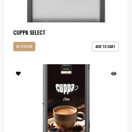
CUPPA SELECT
ADD TO CART
£
1,912.00