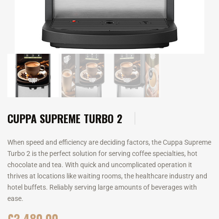
CUPPA SUPREME TURBO 2
When speed and efficiency are deciding factors, the Cuppa Supreme
Turbo 2 is the perfect solution for serving coffee specialties, hot
chocolate and tea. With quick and uncomplicated operation it
thrives at locations like waiting rooms, the healthcare industry and
hotel buffets. Reliably serving large amounts of beverages with
ease.
£
3,480.00