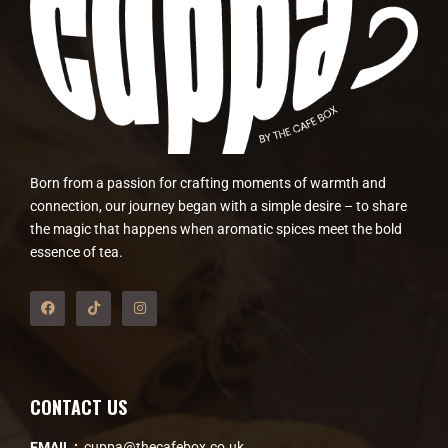
Born from a passion for crafting moments of warmth and
connection, our journey began with a simple desire – to share
the magic that happens when aromatic spices meet the bold
essence of tea.
CONTACT US
EMAIL :
cuppa@thecafebox.co.uk