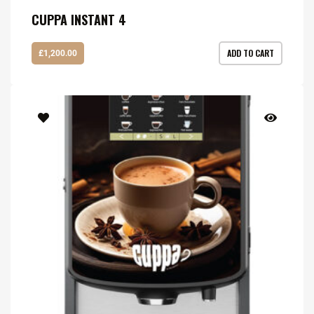
CUPPA INSTANT 4
ADD TO CART
£
1,200.00